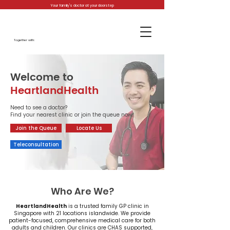
Your family's doctor at your doorstep
Together with:
Welcome to
HeartlandHealth
Need to see a doctor?
Find your nearest clinic or join the queue now.
Join the Queue
Locate Us
Teleconsultation
Who Are We?
​HeartlandHealth
is a trusted family GP clinic in
Singapore with 21 locations islandwide. We provide
patient-focused, comprehensive medical care for both
adults and children. Our clinics are CHAS supported,