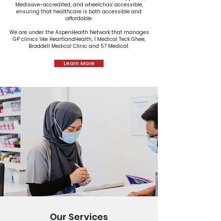
Medisave-accredited, and wheelchair accessible,
ensuring that healthcare is both accessible and
affordable.
We are under the AspenHealth Network that manages
GP clinics like HeartlandHealth, 1 Medical Teck Ghee,
Braddell Medical Clinic and 57 Medical.
Learn More
Our Services