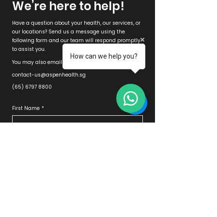
We’re here to help!
Have a question about your health, our services, or
our locations? Send us a message using the
following form and our team will respond promptly
to assist you.
How can we help you?
You may also email in or WhatsApp us directly at
contact-us@aspenhealth.sg
(65) 6797 8800
First Name
*
Last Name
*
Email
*
Phone
*
Clinic
*