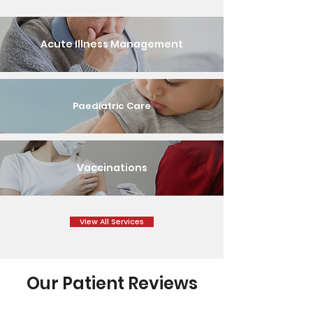
Acute Illness Management
Paediatric Care
Vaccinations
View All Services
Our Patient Reviews